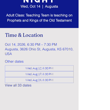
Wed, Oct 14
  |  
Augusta
Adult Class: Teaching Team is teaching on
Prophets and Kings of the Old Testament
Time & Location
Oct 14, 2026, 6:30 PM – 7:30 PM
Augusta, 3626 Ohio St, Augusta, KS 67010,
USA
Other dates
Wed, Aug 12, 6:30 PM
Wed, Aug 19, 6:30 PM
Wed, Aug 26, 6:30 PM
View all 33 dates