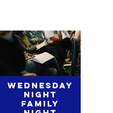
Wednesday
Night
Family
Night