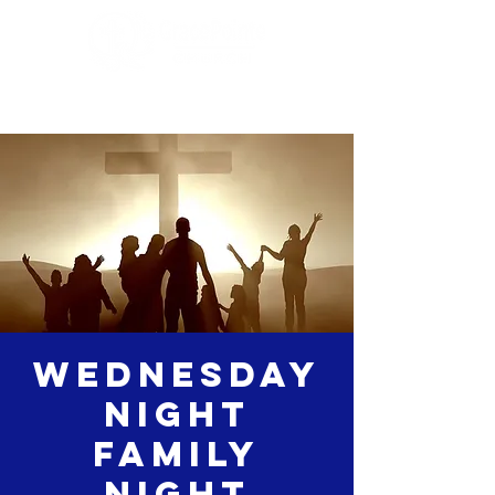
Wednesday
Night
Family
Night