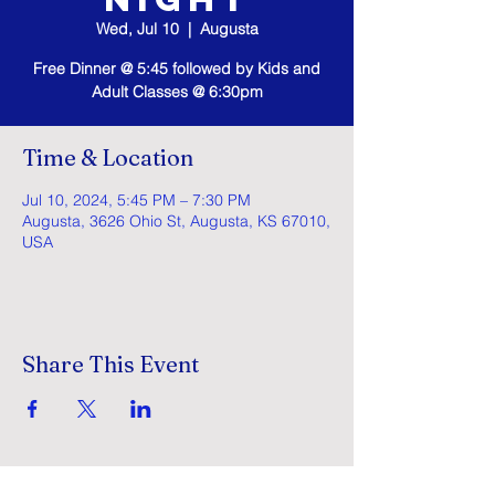
Wed, Jul 10
  |  
Augusta
Free Dinner @ 5:45 followed by Kids and
Adult Classes @ 6:30pm
Time & Location
Jul 10, 2024, 5:45 PM – 7:30 PM
Augusta, 3626 Ohio St, Augusta, KS 67010,
USA
Share This Event