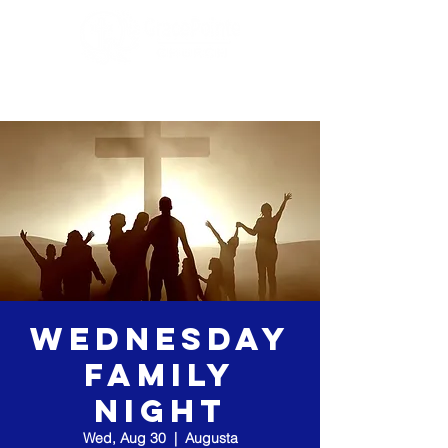
Wednesday
Family
Night
Wed, Aug 30
  |  
Augusta