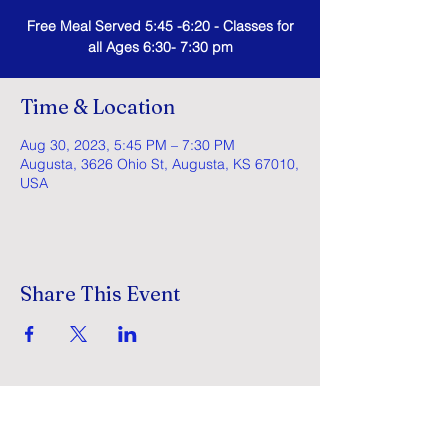
Free Meal Served 5:45 -6:20 - Classes for
all Ages 6:30- 7:30 pm
Time & Location
Aug 30, 2023, 5:45 PM – 7:30 PM
Augusta, 3626 Ohio St, Augusta, KS 67010,
USA
Share This Event
GracePointe