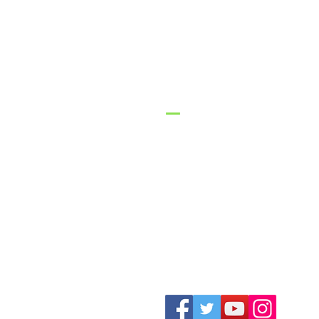
GracePo
Church
1-316-775-2470
contact@gracepoi
3626 N Ohio Street
Augusta, KS 6701