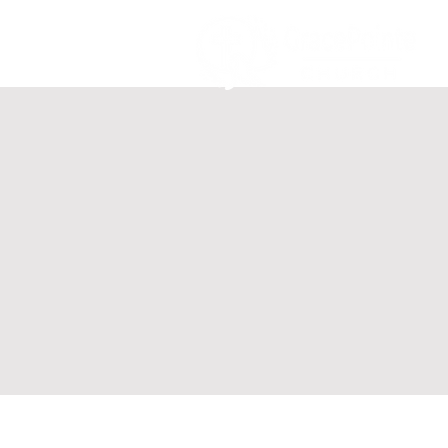
Home
Ab