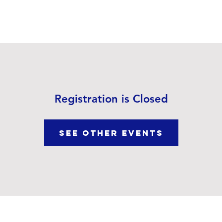
out Us
Our Ministries
Visit Us
Video Sermons
Registration is Closed
See other events