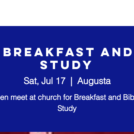
out Us
Our Ministries
Visit Us
Video Sermons
 Breakfast and
study
Sat, Jul 17
  |  
Augusta
en meet at church for Breakfast and Bib
Study