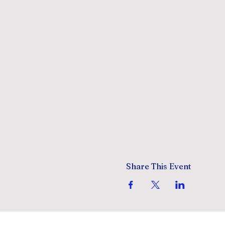
Share This Event