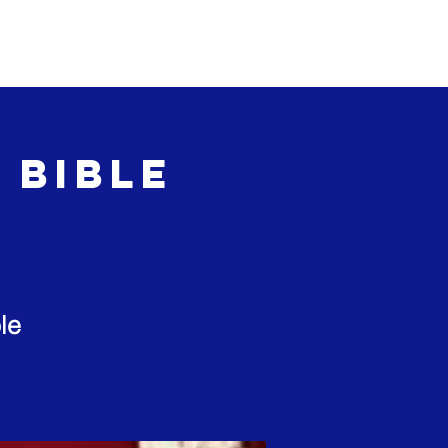
Events
Give
 Bible
le