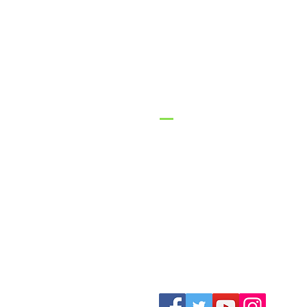
GracePo
Church
1-316-775-2470
contact@gracepoi
3626 N Ohio Street
Augusta, KS 6701