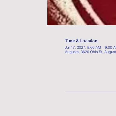
Time & Location
Jul 17, 2027, 8:00 AM – 9:00 
Augusta, 3626 Ohio St, Augus