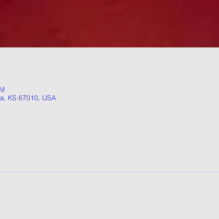
AM
ta, KS 67010, USA