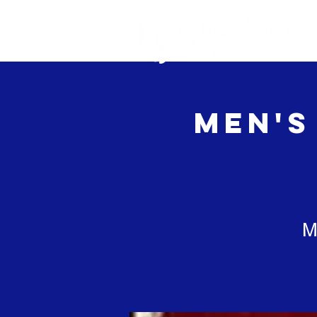
Home
Ab
Men's
M