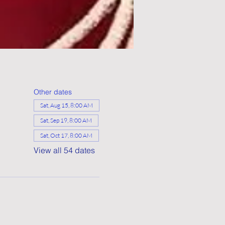
Other dates
Sat, Aug 15, 8:00 AM
Sat, Sep 19, 8:00 AM
Sat, Oct 17, 8:00 AM
View all 54 dates