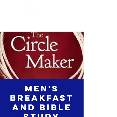
Men's
Breakfast
and Bible
study