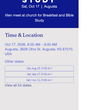
Sat, Oct 17
  |  
Augusta
Men meet at church for Breakfast and Bible
Study
Time & Location
Oct 17, 2026, 8:00 AM – 9:00 AM
Augusta, 3626 Ohio St, Augusta, KS 67010,
USA
Other dates
Sat, Aug 15, 8:00 AM
Sat, Sep 19, 8:00 AM
Sat, Nov 21, 8:00 AM
View all 54 dates