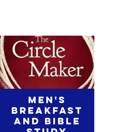
Men's
Breakfast
and Bible
study