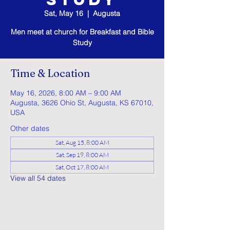
Sat, May 16
  |  
Augusta
Men meet at church for Breakfast and Bible
Study
Time & Location
May 16, 2026, 8:00 AM – 9:00 AM
Augusta, 3626 Ohio St, Augusta, KS 67010,
USA
Other dates
Sat, Aug 15, 8:00 AM
Sat, Sep 19, 8:00 AM
Sat, Oct 17, 8:00 AM
View all 54 dates