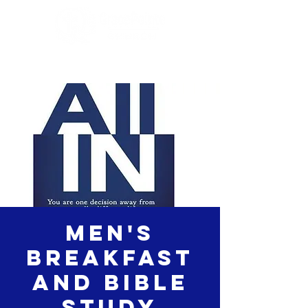
Men's
Breakfast
and Bible
study