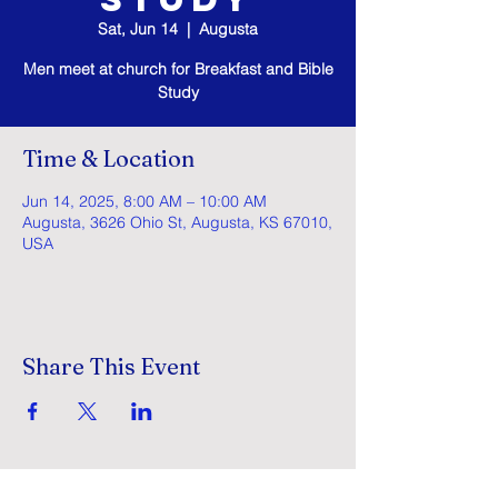
Sat, Jun 14
  |  
Augusta
Men meet at church for Breakfast and Bible
Study
Time & Location
Jun 14, 2025, 8:00 AM – 10:00 AM
Augusta, 3626 Ohio St, Augusta, KS 67010,
USA
Share This Event