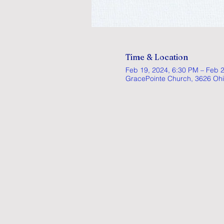
Time & Location
Feb 19, 2024, 6:30 PM – Feb 
GracePointe Church, 3626 Ohi