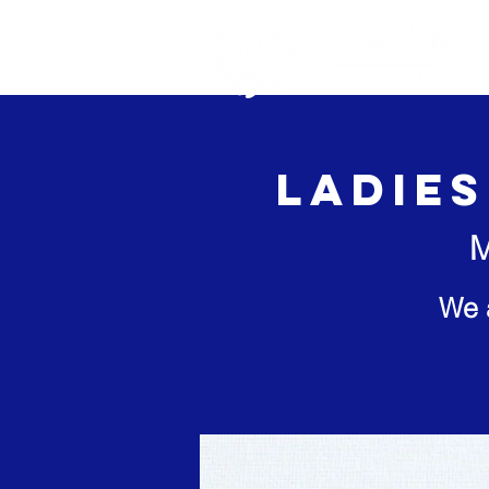
Home
Ab
Ladies
M
We 