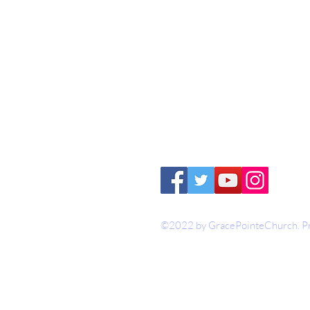
1-316-775-2470
contact@gracepoi
3626 N Ohio Street
Augusta, KS 6701
©2022 by GracePointeChurch. Pr