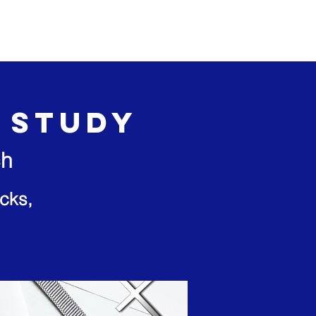
Events
Give
e Study
ch
cks,