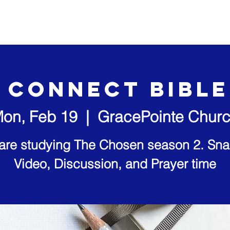
out Us
Our Ministries
Visit Us
Video Sermons
 Connect Bibl
on, Feb 19
  |  
GracePointe Chur
are studying The Chosen season 2. Sna
Video, Discussion, and Prayer time