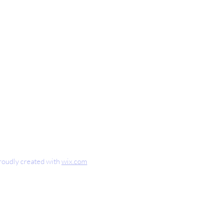
nteaugusta.com
0
oudly created with
wix.com