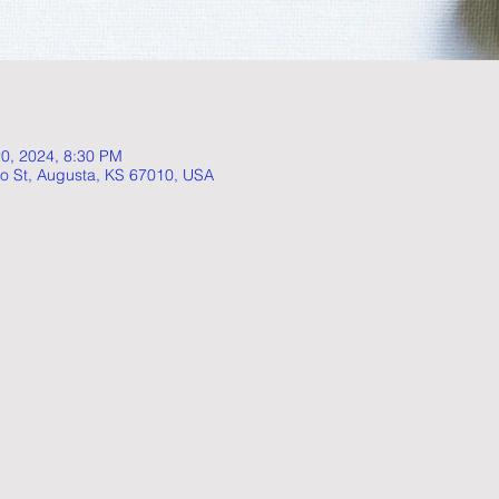
20, 2024, 8:30 PM
o St, Augusta, KS 67010, USA