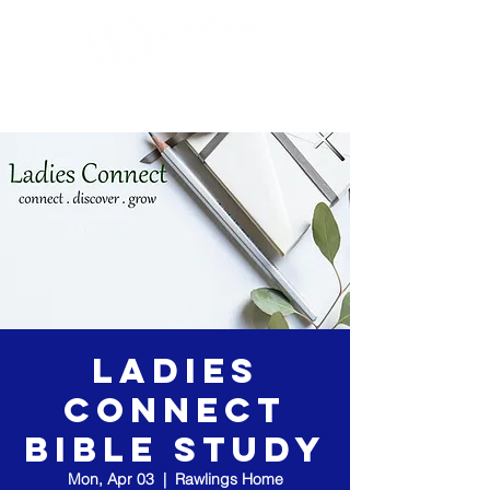
Ladies
Connect
Bible Study
Mon, Apr 03
  |  
Rawlings Home