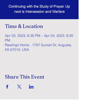
Continuing with the Study of Prayer. Up
next is Intersession and Warfare
Time & Location
Apr 03, 2023, 6:30 PM – Apr 04, 2023, 8:20
PM
Rawlings Home , 1707 Sunset Dr, Augusta,
KS 67010, USA
Share This Event