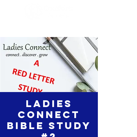
Ladies
Connect
Bible Study
#2