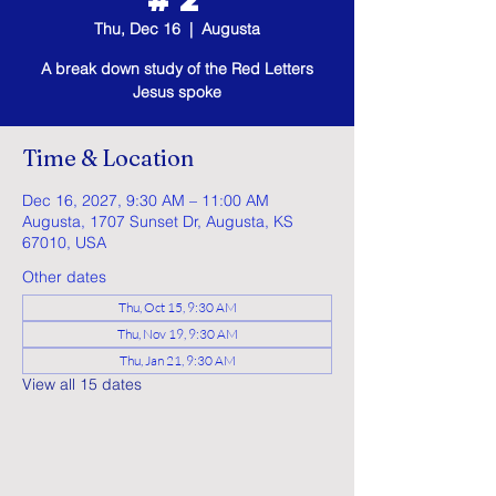
Thu, Dec 16
  |  
Augusta
A break down study of the Red Letters
Jesus spoke
Time & Location
Dec 16, 2027, 9:30 AM – 11:00 AM
Augusta, 1707 Sunset Dr, Augusta, KS
67010, USA
Other dates
Thu, Oct 15, 9:30 AM
Thu, Nov 19, 9:30 AM
Thu, Jan 21, 9:30 AM
View all 15 dates