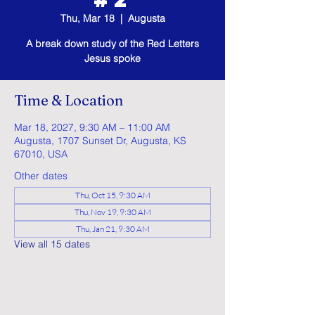
Thu, Mar 18
  |  
Augusta
A break down study of the Red Letters
Jesus spoke
Time & Location
Mar 18, 2027, 9:30 AM – 11:00 AM
Augusta, 1707 Sunset Dr, Augusta, KS
67010, USA
Other dates
Thu, Oct 15, 9:30 AM
Thu, Nov 19, 9:30 AM
Thu, Jan 21, 9:30 AM
View all 15 dates