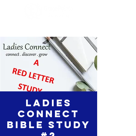
Ladies
Connect
Bible Study
#2