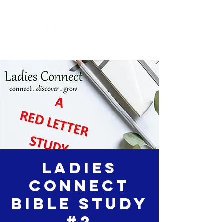
Ladies
Connect
Bible Study
#2