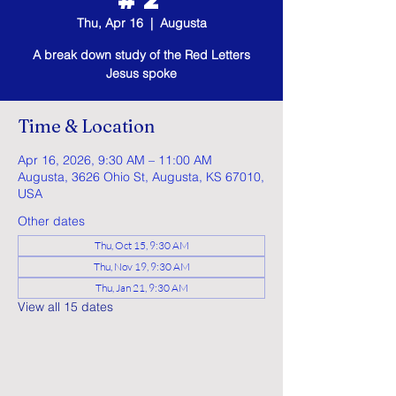
Thu, Apr 16
  |  
Augusta
A break down study of the Red Letters
Jesus spoke
Time & Location
Apr 16, 2026, 9:30 AM – 11:00 AM
Augusta, 3626 Ohio St, Augusta, KS 67010,
USA
Other dates
Thu, Oct 15, 9:30 AM
Thu, Nov 19, 9:30 AM
Thu, Jan 21, 9:30 AM
View all 15 dates