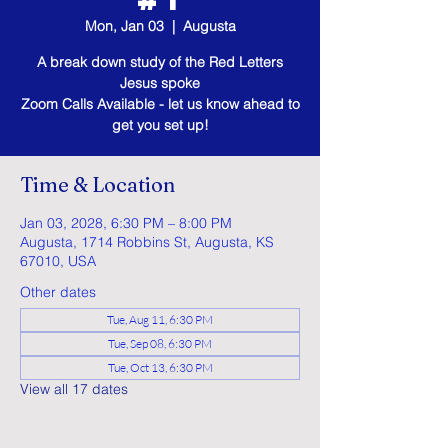
Mon, Jan 03
  |  
Augusta
A break down study of the Red Letters
Jesus spoke
Zoom Calls Available - let us know ahead to
get you set up!
Time & Location
Jan 03, 2028, 6:30 PM – 8:00 PM
Augusta, 1714 Robbins St, Augusta, KS
67010, USA
Other dates
Tue, Aug 11, 6:30 PM
Tue, Sep 08, 6:30 PM
Tue, Oct 13, 6:30 PM
View all 17 dates