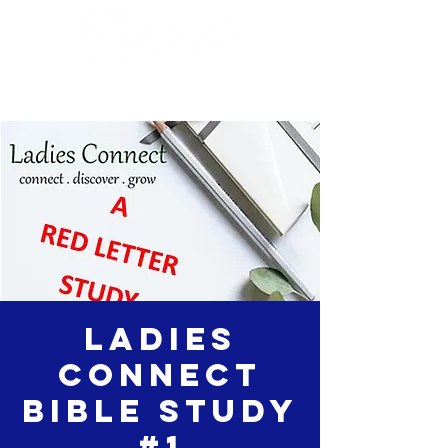
Ladies
Connect
Bible Study
#1