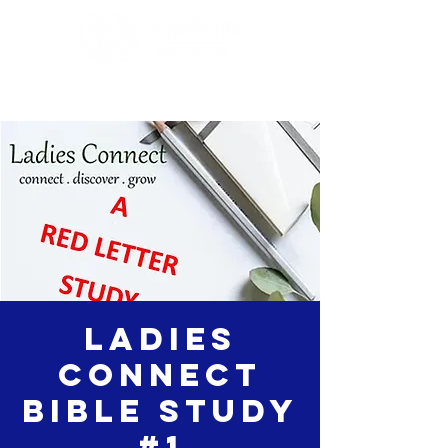
Ladies
Connect
Bible Study
#1