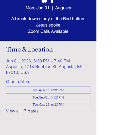
Mon, Jun 01
  |  
Augusta
A break down study of the Red Letters
Jesus spoke
Zoom Calls Available
Time & Location
Jun 01, 2026, 6:30 PM – 7:40 PM
Augusta, 1714 Robbins St, Augusta, KS
67010, USA
Other dates
Tue, Aug 11, 6:30 PM
Tue, Sep 08, 6:30 PM
Tue, Oct 13, 6:30 PM
View all 17 dates