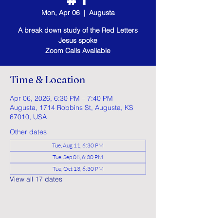
Mon, Apr 06
  |  
Augusta
A break down study of the Red Letters
Jesus spoke
Zoom Calls Available
Time & Location
Apr 06, 2026, 6:30 PM – 7:40 PM
Augusta, 1714 Robbins St, Augusta, KS
67010, USA
Other dates
Tue, Aug 11, 6:30 PM
Tue, Sep 08, 6:30 PM
Tue, Oct 13, 6:30 PM
View all 17 dates