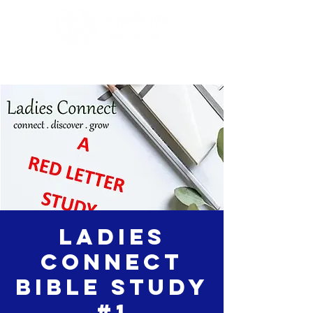
Ladies
Connect
Bible Study
#1