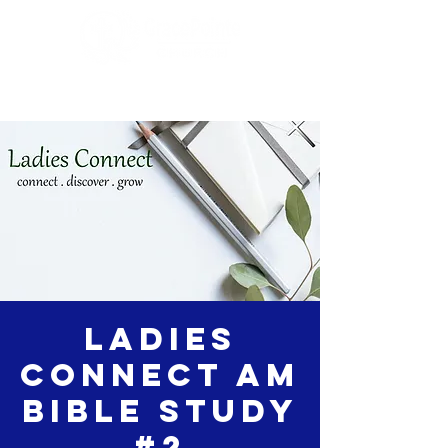
Ladies
Connect AM
Bible Study
#2