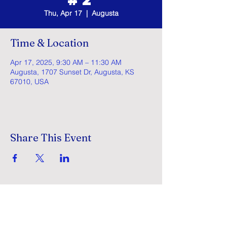
Thu, Apr 17
  |  
Augusta
Time & Location
Apr 17, 2025, 9:30 AM – 11:30 AM
Augusta, 1707 Sunset Dr, Augusta, KS
67010, USA
Share This Event
GracePointe