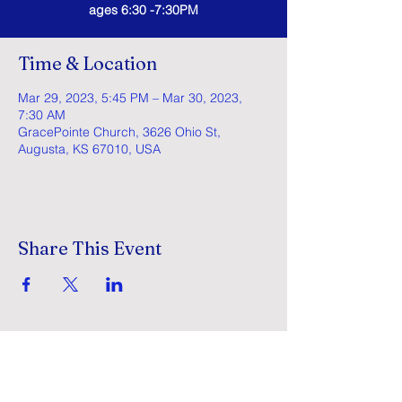
ages 6:30 -7:30PM
Time & Location
Mar 29, 2023, 5:45 PM – Mar 30, 2023,
7:30 AM
GracePointe Church, 3626 Ohio St,
Augusta, KS 67010, USA
Share This Event
GracePointe