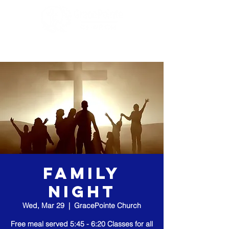
Family
Night
Wed, Mar 29
  |  
GracePointe Church
Free meal served 5:45 - 6:20 Classes for all